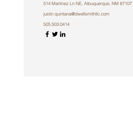
514 Martinez Ln NE, Albuquerque, NM 87107
justin.quintana@dwellsmithllc.com
505.503.0414