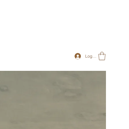
Log In