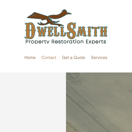
Home
Contact
Get a Quote
Services