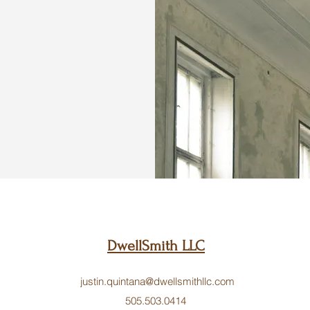
DwellSmith LLC
justin.quintana@dwellsmithllc.com
505.503.0414