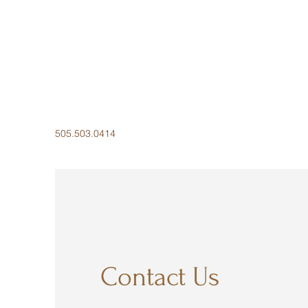
505.503.0414
Contact Us