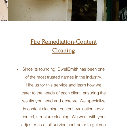
Fire Remediation-Content
Cleaning
Since its founding, DwellSmith has been one
of the most trusted names in the industry.
Hire us for this service and learn how we
cater to the needs of each client, ensuring the
results you need and deserve. We specialize
in content cleaning, content evaluation, odor
control, structure cleaning. We work with your
adjuster as a full service contractor to get you