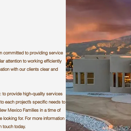
n committed to providing service
ar attention to working efficiently
tion with our clients clear and
 to provide high-quality services
to each project’s specific needs to
New Mexico Families in a time of
e looking for. For more information
in touch today.