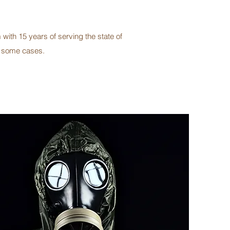
with 15 years of serving the state of
n some cases.