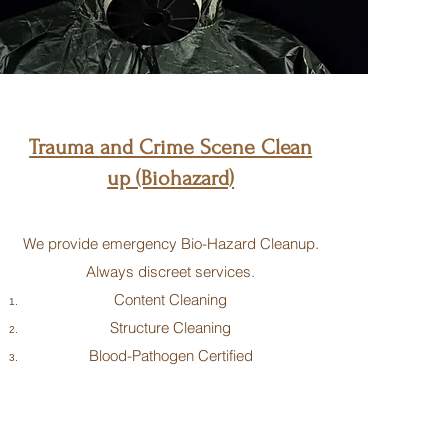
Trauma and Crime Scene Clean
up (Biohazard)
We provide emergency Bio-Hazard Cleanup.
Always discreet services.
Content Cleaning
Structure Cleaning
Blood-Pathogen Certified