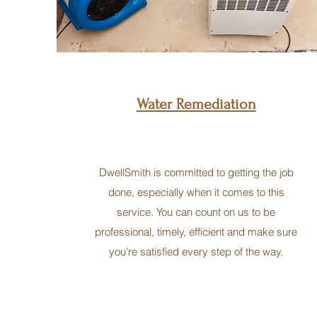
Water Remediation
DwellSmith is committed to getting the job
done, especially when it comes to this
service. You can count on us to be
professional, timely, efficient and make sure
you’re satisfied every step of the way.