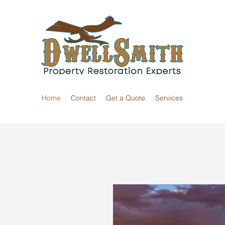
Home
Contact
Get a Quote
Services