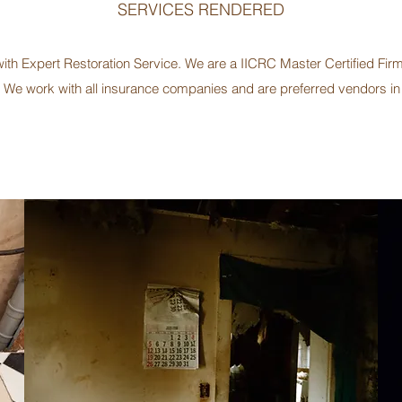
SERVICES RENDERED
h Expert Restoration Service. We are a IICRC Master Certified Firm 
We work with all insurance companies and are preferred vendors i