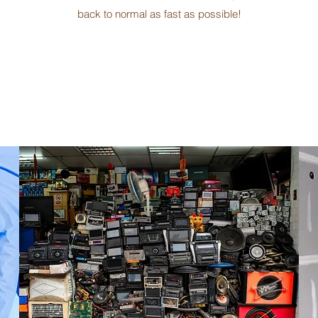
back to normal as fast as possible!