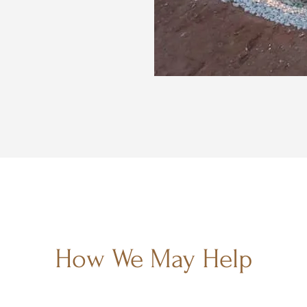
How We May Help