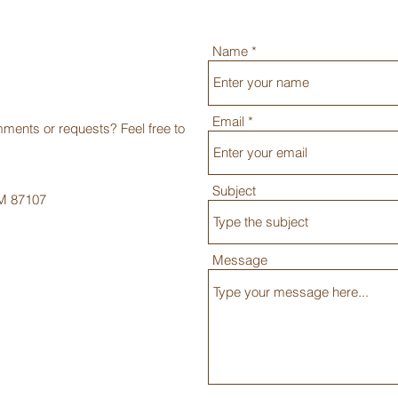
Name
Email
ments or requests? Feel free to
Subject
NM 87107
Message