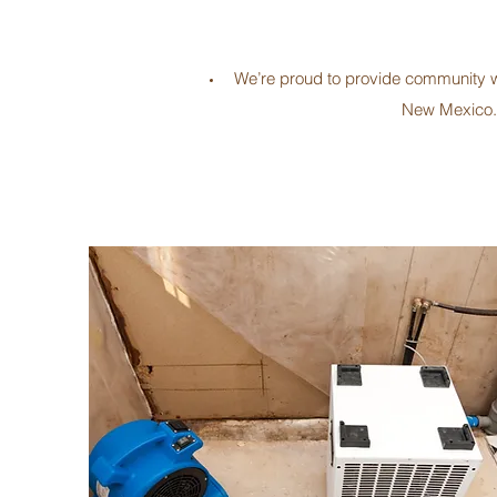
We’re proud to provide community wit
New Mexico. 