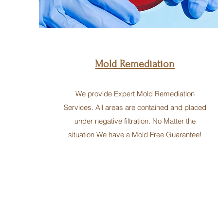
Mold Remediation
We provide Expert Mold Remediation
Services. All areas are contained and placed
under negative filtration. No Matter the
situation We have a Mold Free Guarantee!