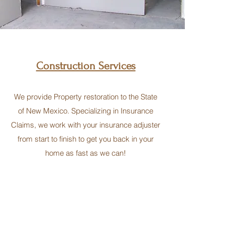
Construction Services
We provide Property restoration to the State
of New Mexico. Specializing in Insurance
Claims, we work with your insurance adjuster
from start to finish to get you back in your
home as fast as we can!