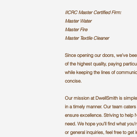
IICRC Master Certified Firm:
Master Water
Master Fire
Master Textile Cleaner
Since opening our doors, we’ve bee
of the highest quality, paying particul
while keeping the lines of communica
concise.
Our mission at DwellSmith is simple:
in a timely manner. Our team caters 
ensure excellence. Striving to help 
need. We hope you’ll find what you’r
or general inquiries, feel free to get 