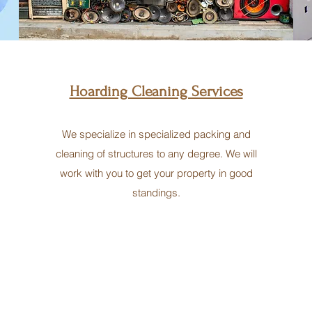
Hoarding Cleaning Services
We specialize in specialized packing and
cleaning of structures to any degree. We will
work with you to get your property in good
standings.