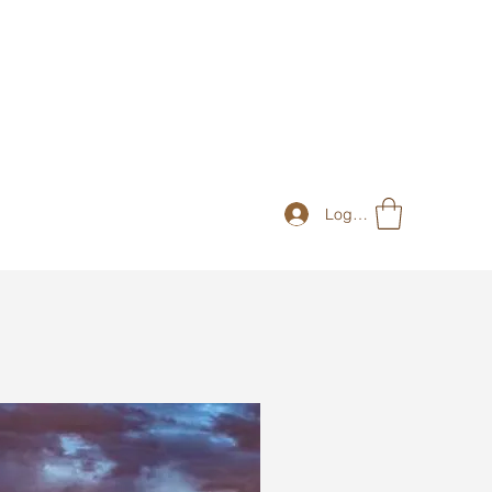
Log In