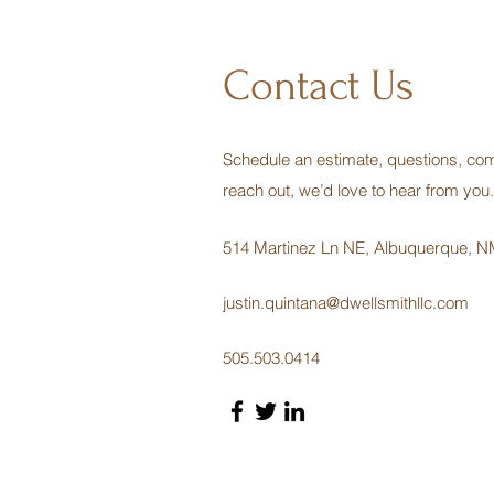
Contact Us
Schedule an estimate, questions, com
reach out, we’d love to hear from you.
514 Martinez Ln NE, Albuquerque, 
justin.quintana@dwellsmithllc.com
505.503.0414