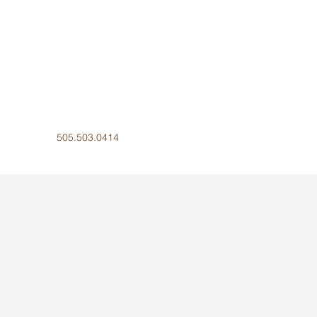
505.503.0414